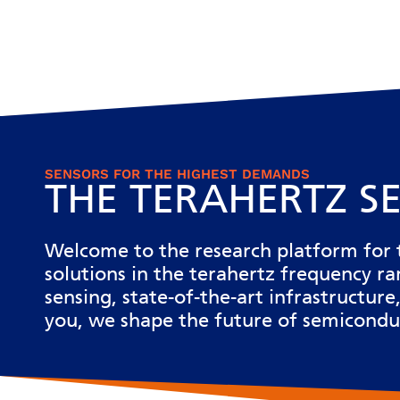
SENSORS FOR THE HIGHEST DEMANDS
THE TERAHERTZ S
Welcome to the
research platform for 
solutions in the terahertz frequency r
sensing, state-of-the-art infrastructu
you, we shape the future of semicondu