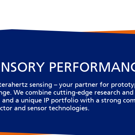
ENSORY PERFORMAN
terahertz sensing
– your partner for protot
ange. We
combine cutting-edge research and
re, and a unique IP portfolio with a strong 
ctor and sensor technologies.