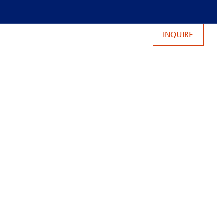
INQUIRE