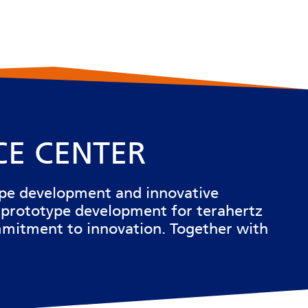
CE CENTER
ype development and innovative
 prototype development for terahertz
commitment to innovation. Together with