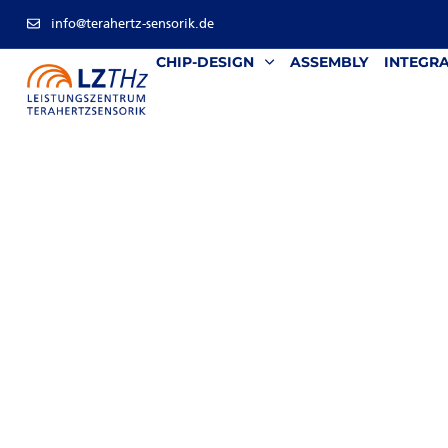
info@terahertz-sensorik.de
CHIP-DESIGN
ASSEMBLY
INTEGR