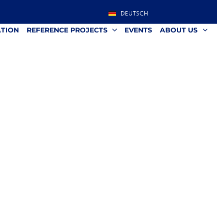
DEUTSCH
ATION
REFERENCE PROJECTS
EVENTS
ABOUT US