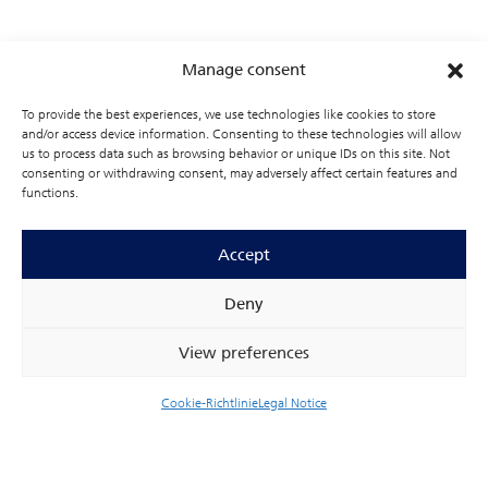
Our sensor technologies combine the high signal
quality of established CCD sensors (charged-coupled
Manage consent
devices) with the flexibility and performance of
modern CMOS circuitry. This advanced integration
To provide the best experiences, we use technologies like cookies to store
reduces parasitic effects and enables enhanced
and/or access device information. Consenting to these technologies will allow
signal processing in demanding applications. High-
us to process data such as browsing behavior or unique IDs on this site. Not
purity, low-defect silicon is used as the base material
consenting or withdrawing consent, may adversely affect certain features and
functions.
to minimize dark current. Optimized gate structures
and deep channel implantations promote low-loss
charge transport and high transfer efficiency.
Accept
Deny
View preferences
Cookie-Richtlinie
Legal Notice