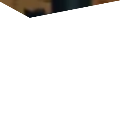
ADVANCING TERAHERTZ
SYSTEMS
Low-noise, highly stable terahertz sources based on
lasers, and highly sensitive detectors enabled by
photodiodes – compactly integrated on silicon chips:
photonic technologies are key enablers of terahertz
sensing.
With our photonic development platform, we
conduct research and develop high-performance,
compact, and application-oriented terahertz systems
within a research-driven framework.