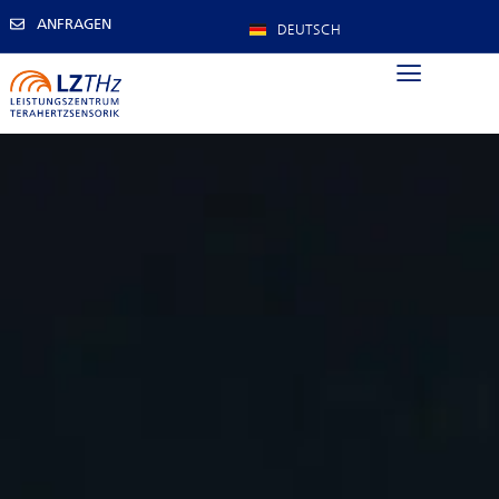
ANFRAGEN
DEUTSCH