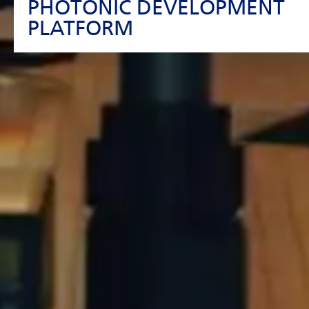
PHOTONIC DEVELOPMENT
PLATFORM