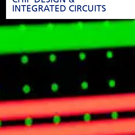
INTEGRATED CIRCUITS