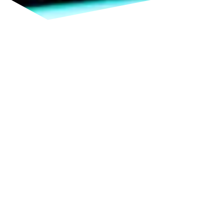
TERAHERTZ SENSING:
TAILORED SOLUTIONS FOR
THE HIGHEST FREQUENCIES
Our
expertise
in chip design enables us to develop
powerful and reliable integrated circuits (ICs) and
MMICs for the terahertz range. We
accompany
you
from the
initial
concept through simulation and
layout to the finished chip. Whether
prototype
or
small-series solution, you receive industry-oriented
development precisely tailored to your requirements
while contributing to innovation in RF technology.