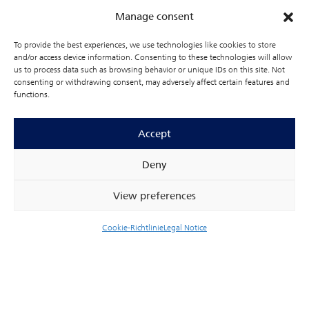
Manage consent
To provide the best experiences, we use technologies like cookies to store
and/or access device information. Consenting to these technologies will allow
us to process data such as browsing behavior or unique IDs on this site. Not
consenting or withdrawing consent, may adversely affect certain features and
functions.
Accept
Deny
View preferences
Cookie-Richtlinie
Legal Notice