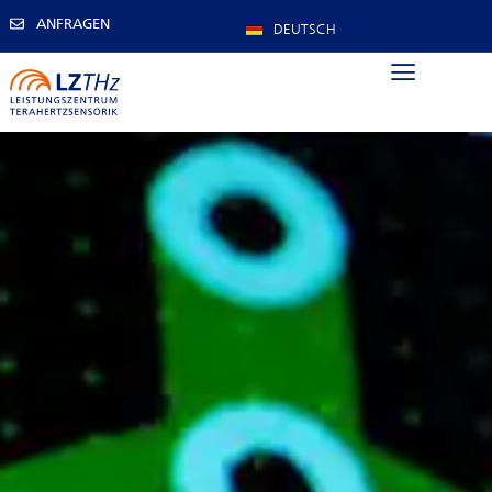
ANFRAGEN
DEUTSCH