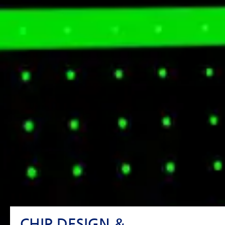
CHIP DESIGN &